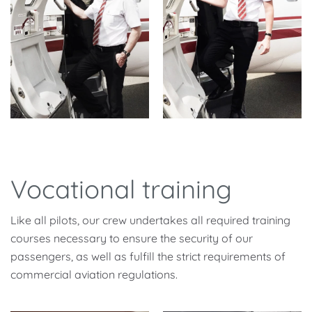
Vocational training
Like all pilots, our crew undertakes all required training
courses necessary to ensure the security of our
passengers, as well as fulfill the strict requirements of
commercial aviation regulations.