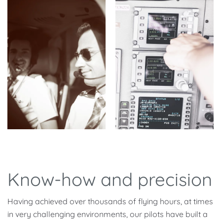
Know-how and precision
Having achieved over thousands of flying hours, at times
in very challenging environments, our pilots have built a