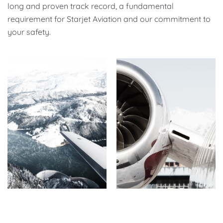
long and proven track record, a fundamental
requirement for Starjet Aviation and our commitment to
your safety.