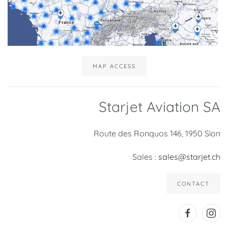
MAP ACCESS
Starjet Aviation SA
Route des Ronquos 146, 1950 Sion
Sales :
sales@starjet.ch
CONTACT