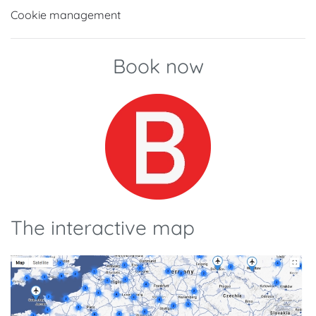
Cookie management
Book now
The interactive map