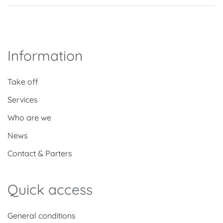
Information
Take off
Services
Who are we
News
Contact & Parters
Quick access
General conditions