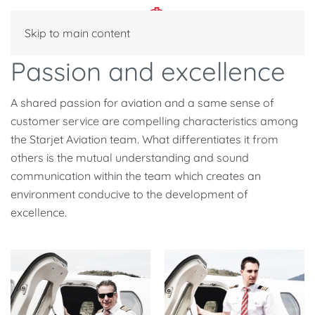
Skip to main content
Passion and excellence
A shared passion for aviation and a same sense of
customer service are compelling characteristics among
the Starjet Aviation team. What differentiates it from
others is the mutual understanding and sound
communication within the team which creates an
environment conducive to the development of
excellence.